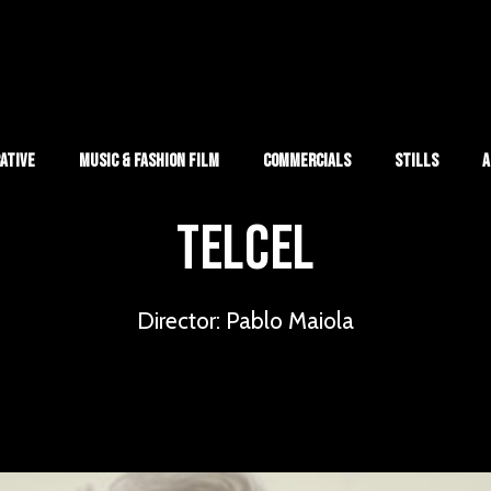
ative
Music & Fashion Film
Commercials
Stills
A
TELCEL
Director: Pablo Maiola