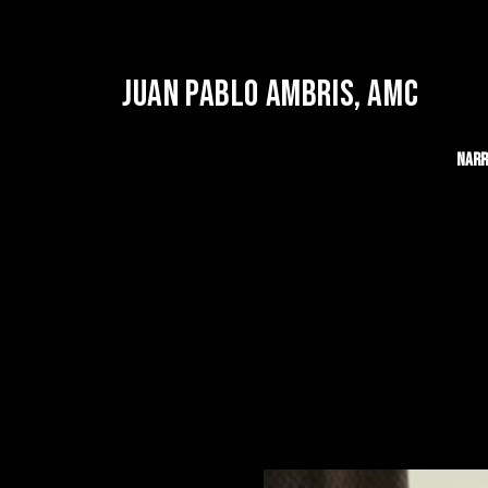
JUAN PABLO AMBRIS, AMC
Narr