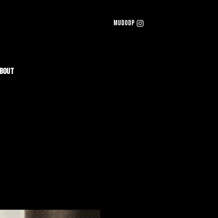
mudodp
bout